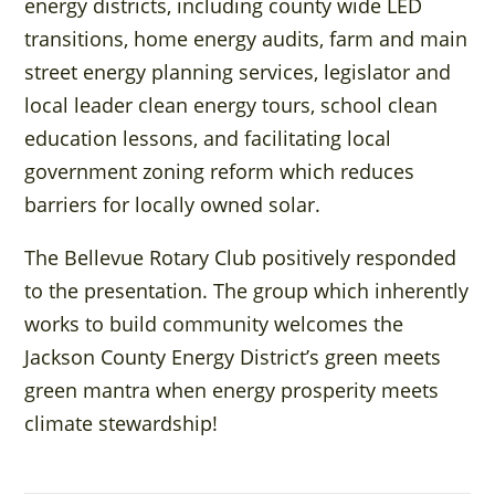
energy districts, including county wide LED
transitions, home energy audits, farm and main
street energy planning services, legislator and
local leader clean energy tours, school clean
education lessons, and facilitating local
government zoning reform which reduces
barriers for locally owned solar.
The Bellevue Rotary Club positively responded
to the presentation. The group which inherently
works to build community welcomes the
Jackson County Energy District’s green meets
green mantra when energy prosperity meets
climate stewardship!