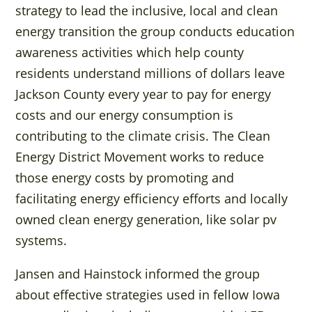
strategy to lead the inclusive, local and clean
energy transition the group conducts education
awareness activities which help county
residents understand millions of dollars leave
Jackson County every year to pay for energy
costs and our energy consumption is
contributing to the climate crisis. The Clean
Energy District Movement works to reduce
those energy costs by promoting and
facilitating energy efficiency efforts and locally
owned clean energy generation, like solar pv
systems.
Jansen and Hainstock informed the group
about effective strategies used in fellow Iowa