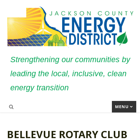
Strengthening our communities by
leading the local, inclusive, clean
energy transition
MENU
BELLEVUE ROTARY CLUB