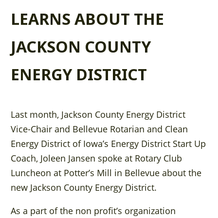
LEARNS ABOUT THE
JACKSON COUNTY
ENERGY DISTRICT
Last month, Jackson County Energy District
Vice-Chair and Bellevue Rotarian and Clean
Energy District of Iowa’s Energy District Start Up
Coach, Joleen Jansen spoke at Rotary Club
Luncheon at Potter’s Mill in Bellevue about the
new Jackson County Energy District.
As a part of the non profit’s organization