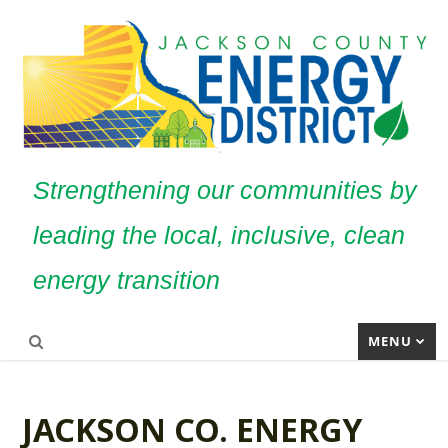
Strengthening our communities by
leading the local, inclusive, clean
energy transition
MENU
JACKSON CO. ENERGY