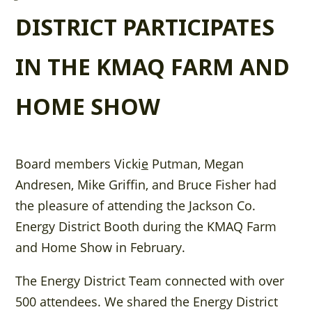
DISTRICT PARTICIPATES
IN THE KMAQ FARM AND
HOME SHOW
Board members Vicki
e
Putman, Megan
Andresen, Mike Griffin, and Bruce Fisher had
the pleasure of attending the Jackson Co.
Energy District Booth during the KMAQ Farm
and Home Show in February.
The Energy District Team connected with over
500 attendees. We shared the Energy District