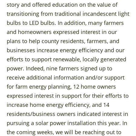
story and offered education on the value of
transitioning from traditional incandescent light
bulbs to LED bulbs. In addition, many farmers
and homeowners expressed interest in our
plans to help county residents, farmers, and
businesses increase energy efficiency and our
efforts to support renewable, locally generated
power. Indeed, nine farmers signed up to
receive additional information and/or support
for farm energy planning, 12 home owners
expressed interest in support for their efforts to
increase home energy efficiency, and 14
residents/business owners indicated interest in
pursuing a solar power installation this year. In
the coming weeks, we will be reaching out to