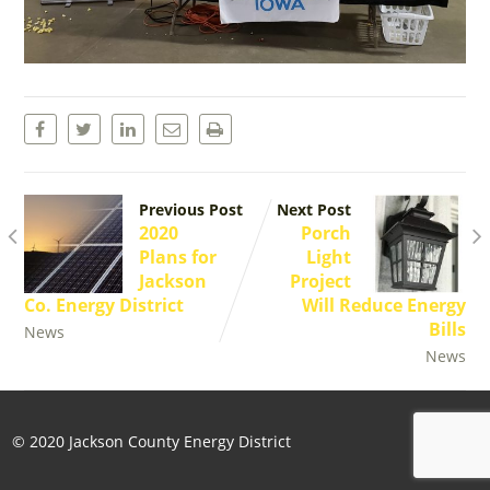
Previous Post
Next Post
2020
Porch
Plans for
Light
Jackson
Project
Co. Energy District
Will Reduce Energy
Bills
News
News
© 2020 Jackson County Energy District