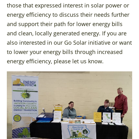
those that expressed interest in solar power or
energy efficiency to discuss their needs further
and support their path for lower energy bills
and clean, locally generated energy. If you are
also interested in our Go Solar initiative or want
to lower your energy bills through increased
energy efficiency, please let us know.